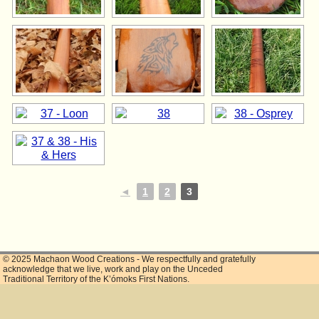
◄
1
2
3
© 2025 Machaon Wood Creations - We respectfully and gratefully
acknowledge that we live, work and play on the Unceded
Traditional Territory of the K’ómoks First Nations.