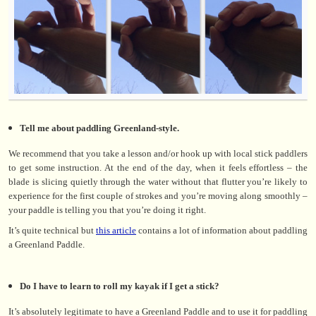
Tell me about paddling Greenland-style.
We recommend that you take a lesson and/or hook up with local stick paddlers
to get some instruction. At the end of the day, when it feels effortless – the
blade is slicing quietly through the water without that flutter you’re likely to
experience for the first couple of strokes and you’re moving along smoothly –
your paddle is telling you that you’re doing it right.
It’s quite technical but
this article
contains a lot of information about paddling
a Greenland Paddle.
Do I have to learn to roll my kayak if I get a stick?
It’s absolutely legitimate to have a Greenland Paddle and to use it for paddling