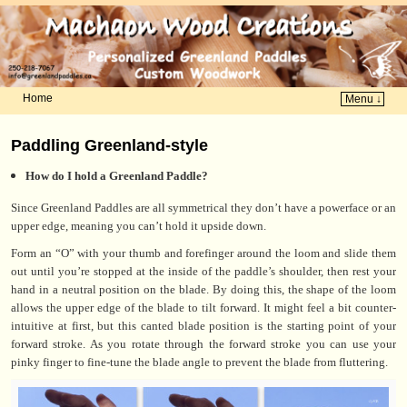
Home
Menu ↓
Skip to primary content
Skip to secondary content
Paddling Greenland-style
How do I hold a Greenland Paddle?
Since Greenland Paddles are all symmetrical they don’t have a powerface or an
upper edge, meaning you can’t hold it upside down.
Form an “O” with your thumb and forefinger around the loom and slide them
out until you’re stopped at the inside of the paddle’s shoulder, then rest your
hand in a neutral position on the blade. By doing this, the shape of the loom
allows the upper edge of the blade to tilt forward. It might feel a bit counter-
intuitive at first, but this canted blade position is the starting point of your
forward stroke. As you rotate through the forward stroke you can use your
pinky finger to fine-tune the blade angle to prevent the blade from fluttering.